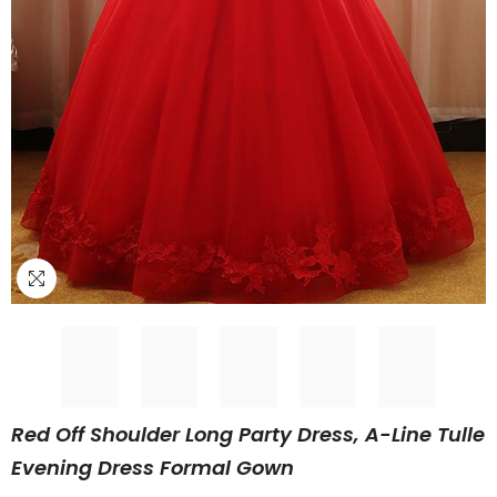
Red Off Shoulder Long Party Dress, A-Line Tulle
Evening Dress Formal Gown