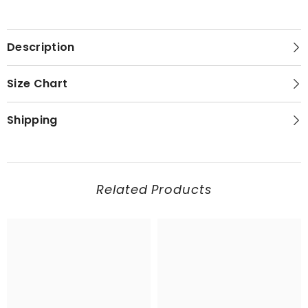
Description
Size Chart
Shipping
Related Products