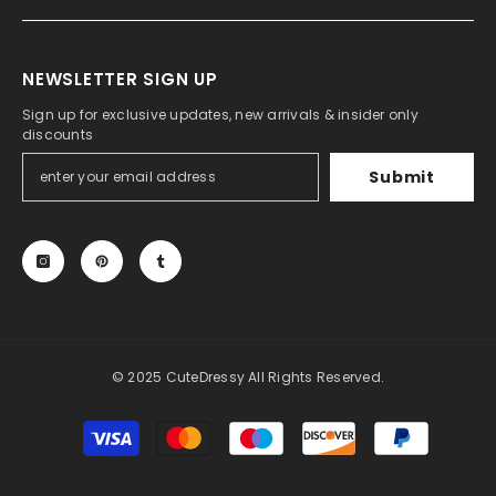
NEWSLETTER SIGN UP
Sign up for exclusive updates, new arrivals & insider only
discounts
Submit
© 2025 CuteDressy All Rights Reserved.
Payment
methods