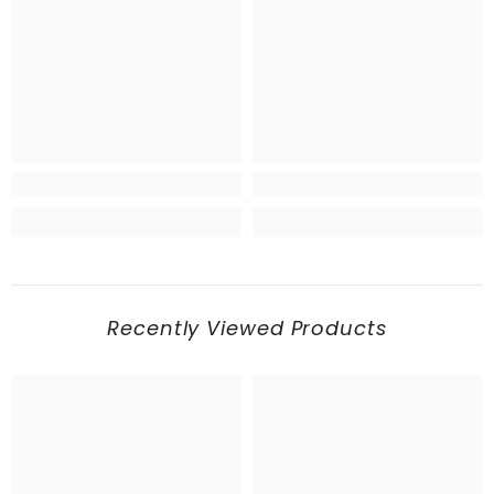
Recently Viewed Products