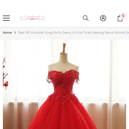
Skip To Content
0
0
it
Home
Red Off Shoulder Long Party Dress, A-Line Tulle Evening Dress Formal 