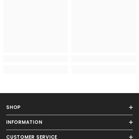
SHOP
INFORMATION
CUSTOMER SERVICE